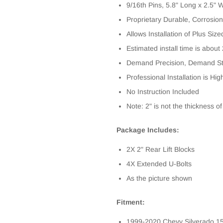
9/16th Pins, 5.8" Long x 2.5" 
Proprietary Durable, Corrosion
Allows Installation of Plus Size
Estimated install time is about
Demand Precision, Demand St
Professional Installation is 
No Instruction Included
Note: 2" is not the thickness of
Package Includes:
2X 2" Rear Lift Blocks
4X Extended U-Bolts
As the picture shown
Fitment:
1999-2020 Chevy Silverado 