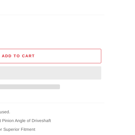
ADD TO CART
used.
 Pinion Angle of Driveshaft
or Superior Fitment