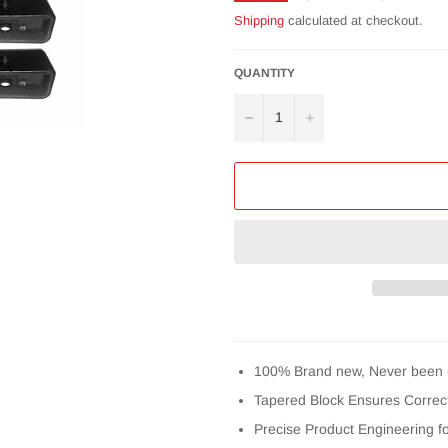
price
Shipping
calculated at checkout.
QUANTITY
−
+
100% Brand new, Never been 
Tapered Block Ensures Correct
Precise Product Engineering f