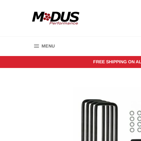
Skip
to
content
SITE NAVIGATION
MENU
FREE SHIPPING ON A