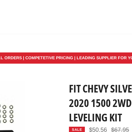
LL ORDERS | COMPETETIVE PRICING | LEADING SUPPLIER FOR 
FIT CHEVY SIL
2020 1500 2WD
LEVELING KIT
Regular
$50.56
$67.95
SALE