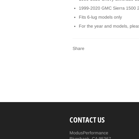
1999-2020 GMC Sierra 1500
Fits 6-lug models only
For the year and models, plea
Share
CONTACT US
ModusPerformance
Riverbank, CA 95367