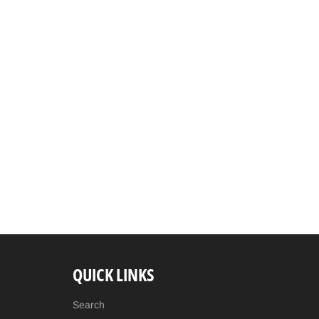
QUICK LINKS
Search