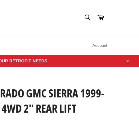
SEARCH
Cart
Search
Account
YOUR RETROFIT NEEDS
Close
VERADO GMC SIERRA 1999-
 4WD 2" REAR LIFT