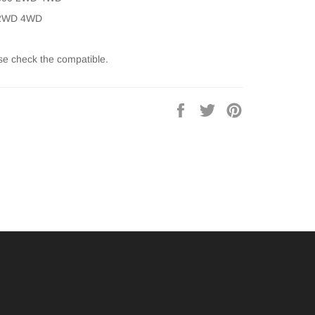
 2WD 4WD
se check the compatible.
Share
Tweet
Pin
on
on
on
Facebook
Twitter
Pinterest