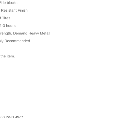
Wide blocks
 Resistant Finish
d Tires
 2-3 hours
rength, Demand Heavy Metal!
Highly Recommended
 the item.
1500 2WD 4WD