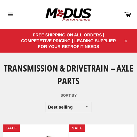
Skip
to
Car
content
Site
navigation
FREE SHIPPING ON ALL ORDERS |
COMPETETIVE PRICING | LEADING SUPPLIER
Close
FOR YOUR RETROFIT NEEDS
TRANSMISSION & DRIVETRAIN – AXLE
PARTS
SORT BY
SALE
SALE