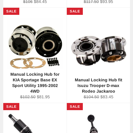
Regular
Sale
Regular
Sale
$106
$84.45
$117.50
$93.95
price
price
price
price
SALE
SALE
Manual Locking Hub for
KIA Sportage Base EX
Manual Locking Hub fit
Sport Utility 1995-2002
Isuzu Trooper D-max
4WD
Rodeo Jackaroo
Regular
Sale
Regular
Sale
$102.50
$81.95
$104.50
$83.45
price
price
price
price
SALE
SALE