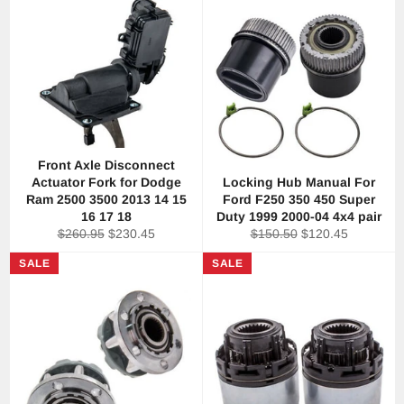
Front Axle Disconnect
Actuator Fork for Dodge
Locking Hub Manual For
Ram 2500 3500 2013 14 15
Ford F250 350 450 Super
16 17 18
Duty 1999 2000-04 4x4 pair
Regular
Sale
Regular
Sale
$260.95
$230.45
$150.50
$120.45
price
price
price
price
SALE
SALE