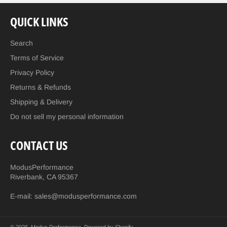
QUICK LINKS
Search
Terms of Service
Privacy Policy
Returns & Refunds
Shipping & Delivery
Do not sell my personal information
CONTACT US
ModusPerformance
Riverbank, CA 95367
E-mail: sales@modusperformance.com
© 2026,
Modus Performance
.
Powered by Shopify