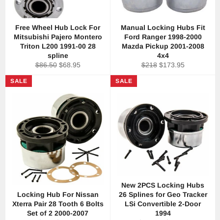
Free Wheel Hub Lock For
Manual Locking Hubs Fit
Mitsubishi Pajero Montero
Ford Ranger 1998-2000
Triton L200 1991-00 28
Mazda Pickup 2001-2008
spline
4x4
Regular
Sale
Regular
Sale
$86.50
$68.95
$218
$173.95
price
price
price
price
SALE
SALE
New 2PCS Locking Hubs
Locking Hub For Nissan
26 Splines for Geo Tracker
Xterra Pair 28 Tooth 6 Bolts
LSi Convertible 2-Door
Set of 2 2000-2007
1994