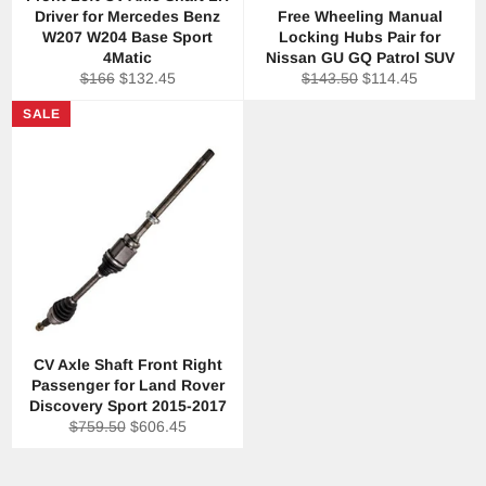
Driver for Mercedes Benz
Free Wheeling Manual
W207 W204 Base Sport
Locking Hubs Pair for
4Matic
Nissan GU GQ Patrol SUV
Regular
Sale
Regular
Sale
$166
$132.45
$143.50
$114.45
price
price
price
price
SALE
CV Axle Shaft Front Right
Passenger for Land Rover
Discovery Sport 2015-2017
Regular
Sale
$759.50
$606.45
price
price