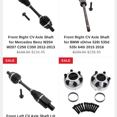
Front Right CV Axle Shaft
Front Right CV Axle Shaft
for Mercedes Benz W204
for BMW xDrive 528i 535d
W207 C250 C350 2012-2013
535i 640i 2015 2016
Regular
Sale
Regular
Sale
$168.50
$134.45
$299.50
$238.95
price
price
price
price
SALE
SALE
Front Left CV Axle Shaft LH