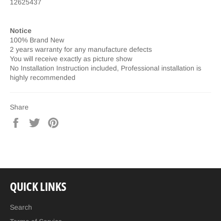
12625437
Notice
100% Brand New
2 years warranty for any manufacture defects
You will receive exactly as picture show
No Installation Instruction included, Professional installation is
highly recommended
Share
Share
Tweet
Pin
on
on
on
Facebook
Twitter
Pinterest
QUICK LINKS
Search