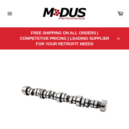
Skip
to
Car
content
Site
navigation
FREE SHIPPING ON ALL ORDERS |
COMPETETIVE PRICING | LEADING SUPPLIER
Close
FOR YOUR RETROFIT NEEDS