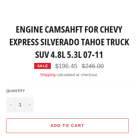
ENGINE CAMSAHFT FOR CHEVY
EXPRESS SILVERADO TAHOE TRUCK
SUV 4.8L 5.3L 07-11
Regular
$196.45
$246.00
SALE
price
Shipping
calculated at checkout.
QUANTITY
−
+
ADD TO CART