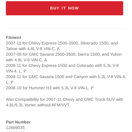
BUY IT NOW
Fitment
2007-11 for Chevy Express 2500-3500, Silverado 1500, and
Tahoe with 4.8L V-8 VIN-C, A
2007-09 for GMC Savana 2500-3500, Sierra 1500, and Yukon
with 4.8L V-8 VIN-C, A
2008-11 for Chevy Express 1500 and Colorado with 5.3L V-8
VIN-4, L, P
2008-11 for GMC Savana 1500 and Canyon with 5.3L V-8 VIN-4,
L, P
2008-10 for Hummer H3 with 5.3L V-8 VIN-L, P
Also Compatibility for 2007-11 Chevy and GMC Truck SUV with
4.8L/5.3L Vortec without AFM/VVT
Part Number
12689035