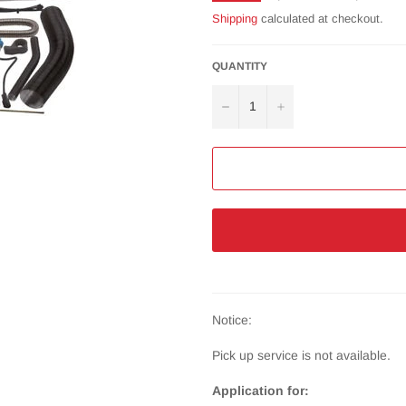
price
Shipping
calculated at checkout.
QUANTITY
−
+
Notice:
Pick up service is not available.
Application for: