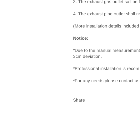
3. The exhaust gas outlet sall be 
4. The exhaust pipe outlet shall no
(More installation details included
Notice:
*Due to the manual measurement 
3cm deviation.
*Professional installation is rec
*For any needs please contact us
Share