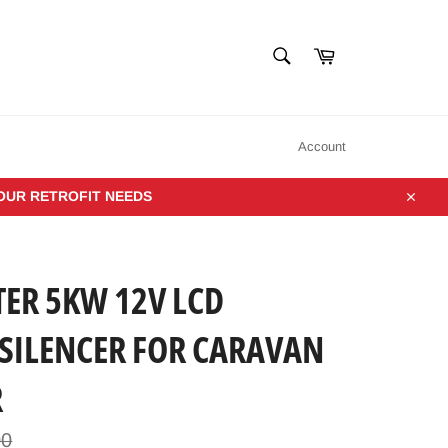
SEARCH
Cart
Search
Account
YOUR RETROFIT NEEDS
Close
TER 5KW 12V LCD
SILENCER FOR CARAVAN
R
00