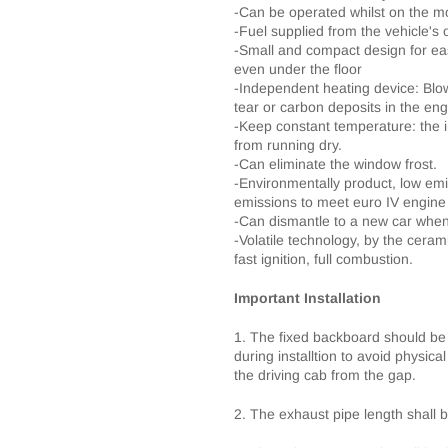
-Can be operated whilst on the m
-Fuel supplied from the vehicle's
-Small and compact design for easy
even under the floor
-Independent heating device: Blo
tear or carbon deposits in the en
-Keep constant temperature: the i
from running dry.
-Can eliminate the window frost.
-Environmentally product, low emi
emissions to meet euro IV engine
-Can dismantle to a new car when
-Volatile technology, by the cerami
fast ignition, full combustion.
Important Installation
1. The fixed backboard should be
during installtion to avoid physical
the driving cab from the gap.
2. The exhaust pipe length shall 