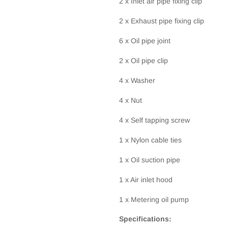
2 x Inlet air pipe fixing clip
2 x Exhaust pipe fixing clip
6 x Oil pipe joint
2 x Oil pipe clip
4 x Washer
4 x Nut
4 x Self tapping screw
1 x Nylon cable ties
1 x Oil suction pipe
1 x Air inlet hood
1 x Metering oil pump
Specifications: