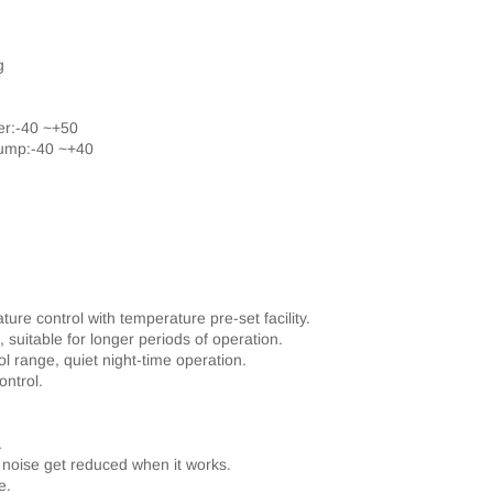
g
er:-40 ~+50
pump:-40 ~+40
re control with temperature pre-set facility.
suitable for longer periods of operation.
l range, quiet night-time operation.
ontrol.
.
 noise get reduced when it works.
e.