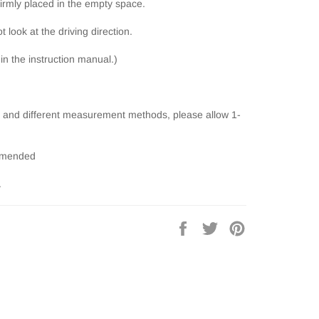
firmly placed in the empty space.
t look at the driving direction.
 in the instruction manual.)
and different measurement methods, please allow 1-
ommended
.
Share
Tweet
Pin
on
on
on
Facebook
Twitter
Pinterest