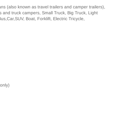
 (also known as travel trailers and camper trailers),
rs and truck campers, Small Truck, Big Truck, Light
s,Car,SUV, Boat, Forklift, Electric Tricycle,
 only)