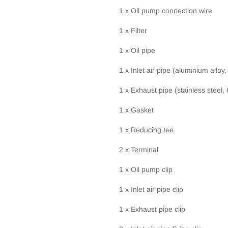
1 x Oil pump connection wire
1 x Filter
1 x Oil pipe
1 x Inlet air pipe (aluminium alloy
1 x Exhaust pipe (stainless steel,
1 x Gasket
1 x Reducing tee
2 x Terminal
1 x Oil pump clip
1 x Inlet air pipe clip
1 x Exhaust pipe clip