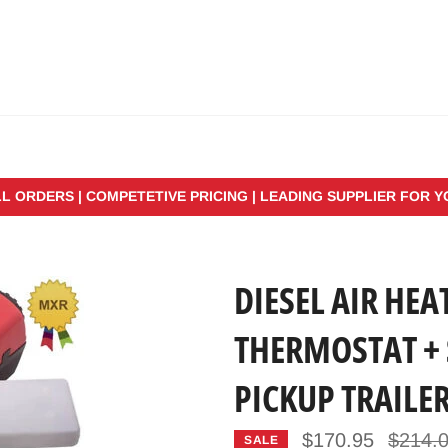
LL ORDERS | COMPETETIVE PRICING | LEADING SUPPLIER FOR 
DIESEL AIR HEA
THERMOSTAT + 
PICKUP TRAILE
Regular
$170.95
$214.
SALE