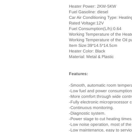
Heater Power: 2KW-5KW
Fuel Gasoline: diesel
Car Air Conditioning Type: Heatin
Rated Voltage:12V
Fuel Consumption(L/h):0.64
Working Temperature of the Heat
Working Temperature of the Oil 
Item Size:39*14.5*14.5cm
Heater Color: Black
Material: Metal & Plastic
Features:
-Smooth, automatic room temperatu
-Low fuel and power consumption, 
-More comfort through wide contro
-Fully electronic microprocessor c
-Continuous monitoring.
-Diagnostic system.
-Power stage to cut heating times
-Low noise operation, most of the
-Low maintenance, easy to servic