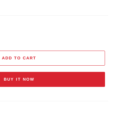
ADD TO CART
BUY IT NOW