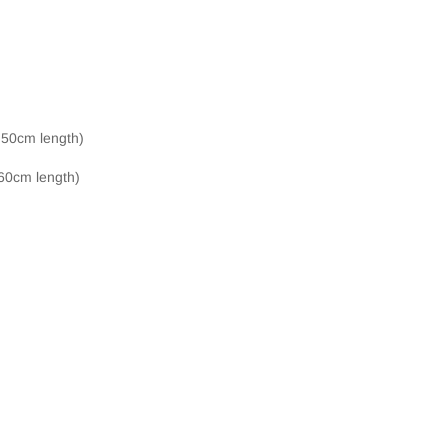
, 50cm length)
 60cm length)