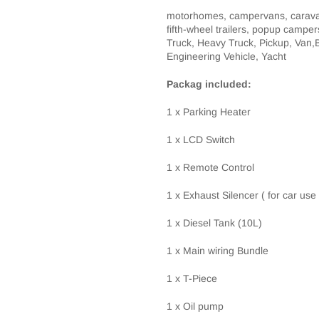
motorhomes, campervans, caravans
fifth-wheel trailers, popup campe
Truck, Heavy Truck, Pickup, Van,Bu
Engineering Vehicle, Yacht
Packag included:
1 x Parking Heater
1 x LCD Switch
1 x Remote Control
1 x Exhaust
Silencer
( for car use
1 x
Diesel Tank (10L)
1 x Main wiring Bundle
1 x T-Piece
1 x Oil pump