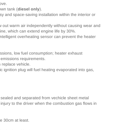
ove.
 own tank
(
diesel only
)
.
 and space-saving installation within the interior or
w out warm air independently without causing wear and
gine, which can extend engine life by 30%.
ntelligent overheating sensor can prevent the heater
ssions, low fuel consumption; heater exhaust
 emissions requirements.
 replace vehicle.
c ignition plug will fuel heating evaporated into gas,
 sealed and separated from vechicle sheet metal
 injury to the driver when
the combustion gas flows in
be 30cm at least.