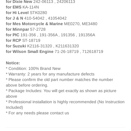
for Dixie New
242-06113 , 24206113
for EMS
KA-114N
for Hi Level
STK0280
for J & N
410-54042 , 41054042
for Mes Motorcycle & Marine
ME0270, ME3480
for Minnpar
57-2728
for PIC
191-356 , 191-356A , 191356 , 191356A
for RCP
ST-18719
for Suzuki
K2116-31320 , K211631320
for Wilson Small Engine
71-26-18719 , 712618719
Notice:
* Condition: 100% Brand New
* Warranty: 2 years for any manufacture defects
* Please confirm the old part number matches the number
above before ordering.
* Package Includes: You will get exactly as shown as picture
above
* Professional installation is highly recommended (No Instruction
Included)
* For any needs please contact us