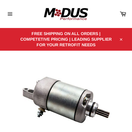
Skip
to
Car
content
Site
navigation
FREE SHIPPING ON ALL ORDERS |
COMPETETIVE PRICING | LEADING SUPPLIER
Close
FOR YOUR RETROFIT NEEDS