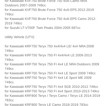
for Kawasaki KVF750 Brute Force 750 4x4i Camo NRA
Outdoors 2007-2009 749cc
for Kawasaki KVF750 Brute Force 750 4x4i EPS 2012-2019
749cc
for Kawasaki KVF750 Brute Force 750 4x4i EPS Camo 2012-
2019 749cc
for Suzuki LT-V700F Twin Peaks 2004-2005 697cc
Utility Vehicle (UTV)
for Kawasaki KRF750 Teryx 750 4x4/4x4 LE/ 4x4 NRA 2008
749cc
for Kawasaki KRF750 Teryx 750 FI 4x4/4x4 LE 2009-2013
749cc
for Kawasaki KRF750 Teryx 750 FI 4x4 LE NRA Outdoors 2009
749cc
for Kawasaki KRF750 Teryx 750 FI 4x4 LE Sport 2009 749cc
for Kawasaki KRF750 Teryx 750 FI 4x4 LE Sport ME 2009
749cc
for Kawasaki KRF750 Teryx 750 FI 4x4 SGE 2010-2012 749cc
for Kawasaki KRF750 Teryx 750 FI 4x4 Sport 2010-2013 749cc
for Kawasaki KRF800 Teryx / Teryx Camo / Teryx LE 2014-2019
783cc
for Kawasaki KRF800 Teryx LE Camo 2018-2019 783cc