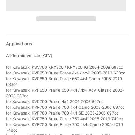
Applications:
All-Terrain Vehicle (ATV)
for Kawasaki KSV700 KFX700 / KFX700 IG 2004-2009 697cc
for Kawasaki KVF650 Brute Force 4x4 / 4x4i 2005-2013 633cc
for Kawasaki KVF650 Brute Force 650 4x4 Camo 2005-2010
633cc
for Kawasaki KVF650 Prairie 650 4x4 / 4x4 Adv. Classic 2002-
2003 633cc
for Kawasaki KVF700 Prairie 4x4 2004-2006 697cc
for Kawasaki KVF700 Prairie 700 4x4 Camo 2005-2006 697cc
for Kawasaki KVF700 Prairie 700 4x4 SE 2005-2006 697cc
for Kawasaki KVF750 Brute Force 750 4x4i 2005-2019 749cc
for Kawasaki KVF750 Brute Force 750 4x4i Camo 2005-2010
749cc