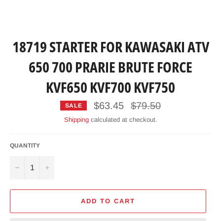
18719 STARTER FOR KAWASAKI ATV
650 700 PRARIE BRUTE FORCE
KVF650 KVF700 KVF750
Regular
$63.45
$79.50
SALE
price
Shipping
calculated at checkout.
QUANTITY
−
+
ADD TO CART