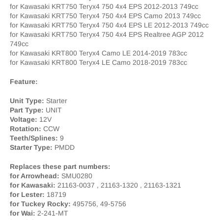
for Kawasaki KRT750 Teryx4 750 4x4 EPS 2012-2013 749cc
for Kawasaki KRT750 Teryx4 750 4x4 EPS Camo 2013 749cc
for Kawasaki KRT750 Teryx4 750 4x4 EPS LE 2012-2013 749cc
for Kawasaki KRT750 Teryx4 750 4x4 EPS Realtree AGP 2012
749cc
for Kawasaki KRT800 Teryx4 Camo LE 2014-2019 783cc
for Kawasaki KRT800 Teryx4 LE Camo 2018-2019 783cc
Feature:
Unit Type:
Starter
Part Type:
UNIT
Voltage:
12V
Rotation:
CCW
Teeth/Splines:
9
Starter Type:
PMDD
Replaces these part numbers:
for Arrowhead:
SMU0280
for Kawasaki:
21163-0037 , 21163-1320 , 21163-1321
for Lester:
18719
for Tuckey Rocky:
495756, 49-5756
for Wai:
2-241-MT