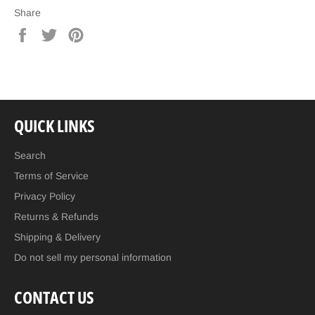
Share
Share
Tweet
Pin
on
on
on
Facebook
Twitter
Pinterest
QUICK LINKS
Search
Terms of Service
Privacy Policy
Returns & Refunds
Shipping & Delivery
Do not sell my personal information
CONTACT US